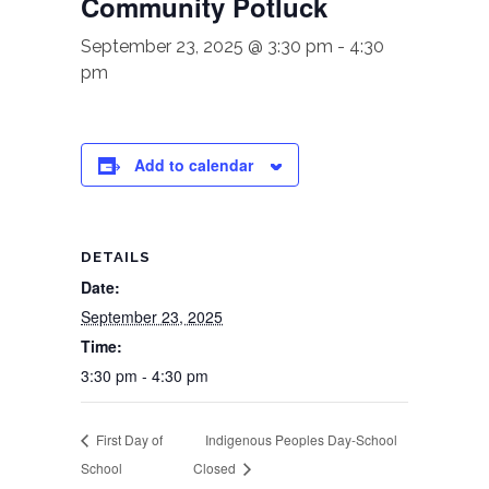
Community Potluck
September 23, 2025 @ 3:30 pm
-
4:30
pm
Add to calendar
DETAILS
Date:
September 23, 2025
Time:
3:30 pm - 4:30 pm
First Day of
Indigenous Peoples Day-School
School
Closed