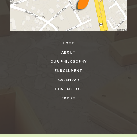
HOME
ABOUT
OUR PHILOSOPHY
ENROLLMENT
CALENDAR
CONTACT US
FORUM