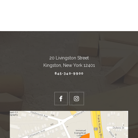
20 Livingston Street
Kingston, New York 12401
845-340-9900