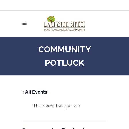
COMMUNITY
POTLUCK
« All Events
This event has passed.