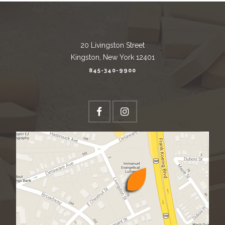
20 Livingston Street
Kingston, New York 12401
845-340-9900