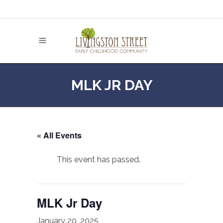
MLK JR DAY
« All Events
This event has passed.
MLK Jr Day
January 20, 2025