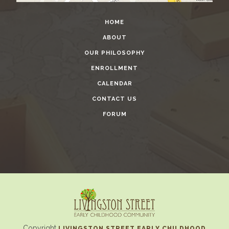
HOME
ABOUT
OUR PHILOSOPHY
ENROLLMENT
CALENDAR
CONTACT US
FORUM
Copyright
LIVINGSTON STREET EARLY CHILDHOOD