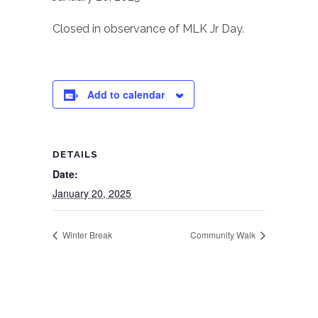
Closed in observance of MLK Jr Day.
Add to calendar
DETAILS
Date:
January 20, 2025
Winter Break
Community Walk