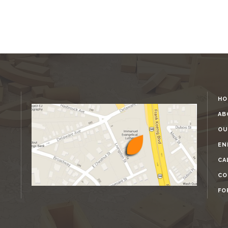
HO
AB
OU
EN
CA
CO
FO