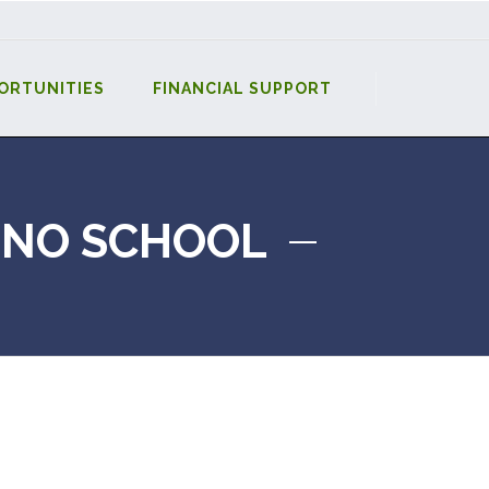
ORTUNITIES
FINANCIAL SUPPORT
-NO SCHOOL