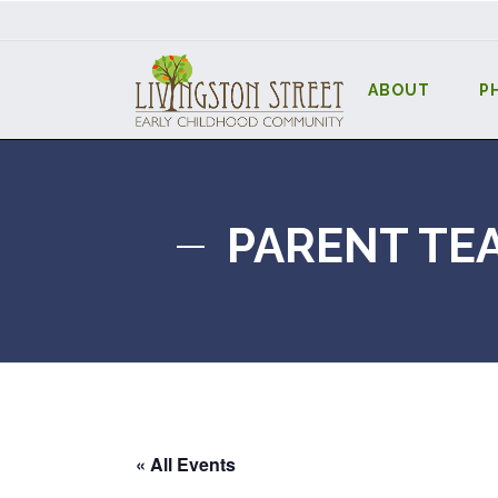
ABOUT
P
PARENT TE
« All Events