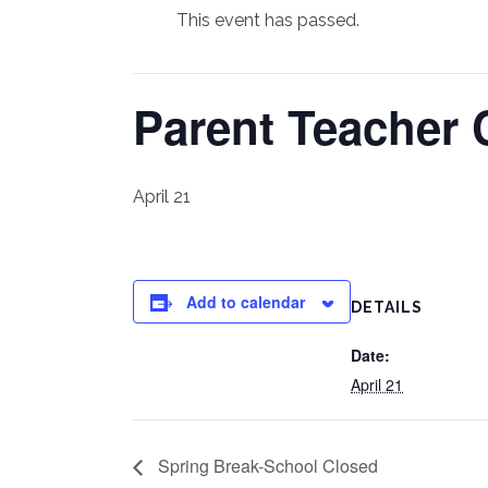
This event has passed.
Parent Teacher
April 21
Add to calendar
DETAILS
Date:
April 21
Spring Break-School Closed