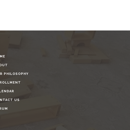
ME
OUT
R PHILOSOPHY
ROLLMENT
LENDAR
NTACT US
RUM