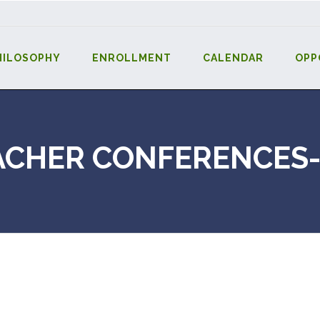
HILOSOPHY
ENROLLMENT
CALENDAR
OPP
ACHER CONFERENCES