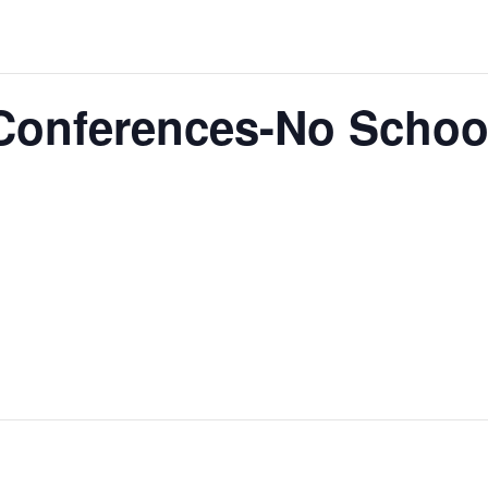
 Conferences-No Schoo