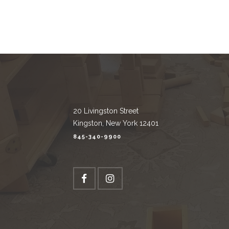
20 Livingston Street
Kingston, New York 12401
845-340-9900