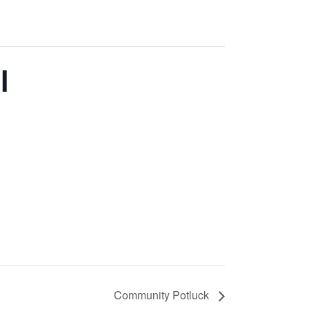
l
Community Potluck