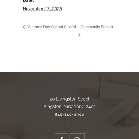
Date:
November 17, 2025
Veterans Day-School Closed
Community Potluck
20 Livingston Street
Kingston, New York 12401
845-340-9900