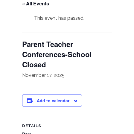
« All Events
This event has passed.
Parent Teacher
Conferences-School
Closed
November 17, 2025
Add to calendar
DETAILS