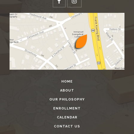
HOME
ABOUT
OUR PHILOSOPHY
ENROLLMENT
CALENDAR
CONTACT US