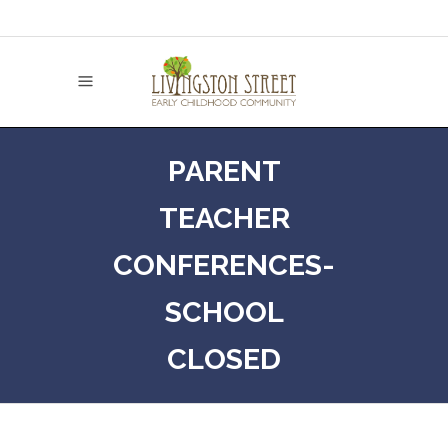
PARENT
TEACHER
CONFERENCES-
SCHOOL
CLOSED