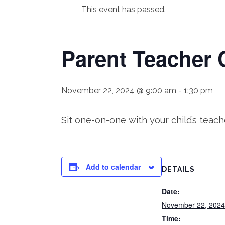
This event has passed.
Parent Teacher 
November 22, 2024 @ 9:00 am
-
1:30 pm
Sit one-on-one with your child’s teac
Add to calendar
DETAILS
Date:
November 22, 2024
Time: