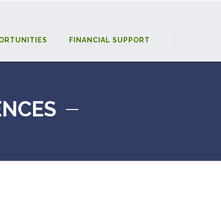
ORTUNITIES
FINANCIAL SUPPORT
ENCES