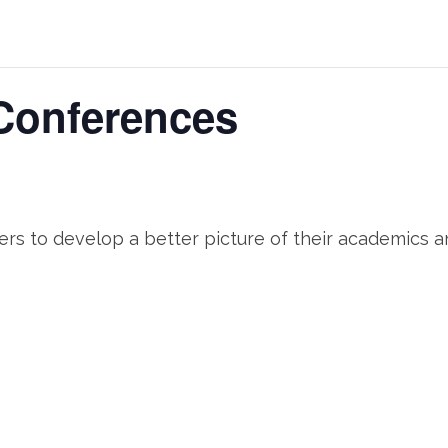
Conferences
hers to develop a better picture of their academics a