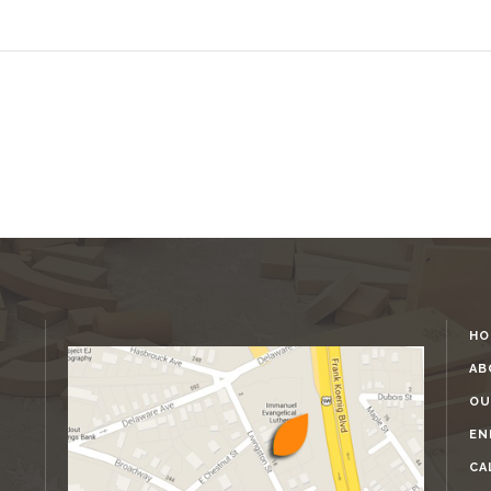
HO
AB
OU
EN
CA