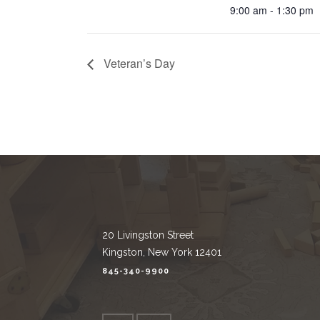
9:00 am - 1:30 pm
Veteran’s Day
20 Livingston Street
Kingston, New York 12401
845-340-9900