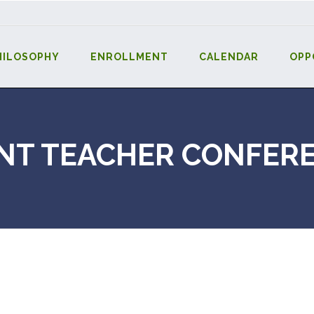
HILOSOPHY
ENROLLMENT
CALENDAR
OPP
NT TEACHER CONFER