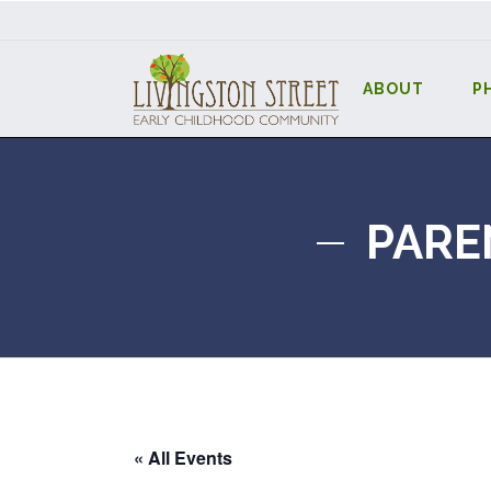
ABOUT
P
PARE
« All Events