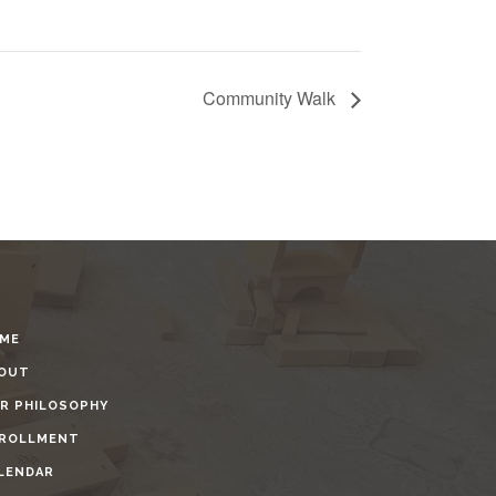
Community Walk
ME
OUT
R PHILOSOPHY
ROLLMENT
LENDAR