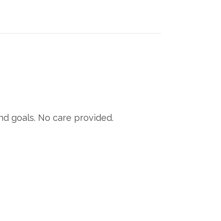
nd goals. No care provided.