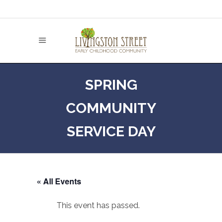
SPRING
COMMUNITY
SERVICE DAY
« All Events
This event has passed.