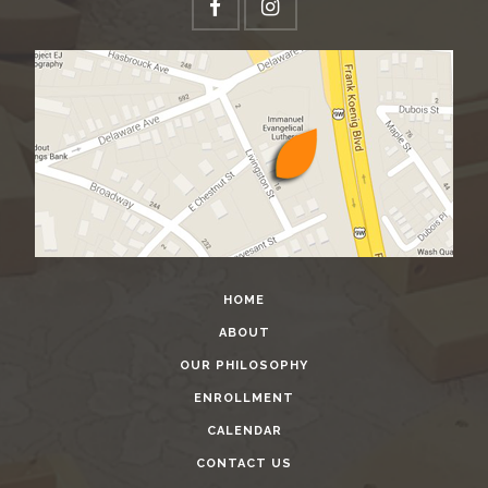
HOME
ABOUT
OUR PHILOSOPHY
ENROLLMENT
CALENDAR
CONTACT US