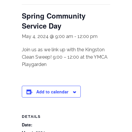
Spring Community
Service Day
May 4, 2024 @ 9:00 am
-
12:00 pm
Join us as we link up with the Kingston
Clean Sweep! 9:00 – 12:00 at the YMCA
Playgarden
Add to calendar
DETAILS
Date: