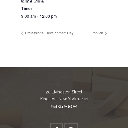
May 4, 2024
Time:
9:00 am - 12:00 pm
Professional Development Day
Potluck
20 Livingston Street
Kingston, New York 12401
845-340-9900