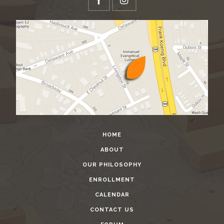
HOME
ABOUT
OUR PHILOSOPHY
ENROLLMENT
CALENDAR
CONTACT US