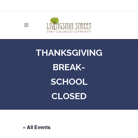
THANKSGIVING
BREAK-
SCHOOL
CLOSED
« All Events