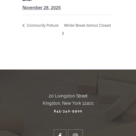
November 28, 2025
Community Potluck
Winter Break-School Closed
20 Livingston Street
Kingston, New York 12401
845-340-9900