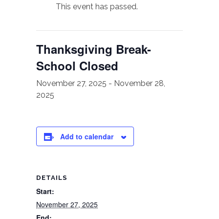
This event has passed.
Thanksgiving Break-
School Closed
November 27, 2025
-
November 28,
2025
Add to calendar
DETAILS
Start:
November 27, 2025
End: