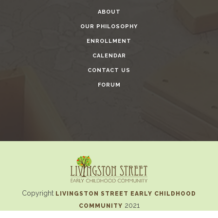
ABOUT
OUR PHILOSOPHY
ENROLLMENT
CALENDAR
CONTACT US
FORUM
Copyright
LIVINGSTON STREET EARLY CHILDHOOD
2021
COMMUNITY