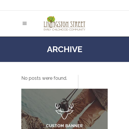
ARCHIVE
No posts were found.