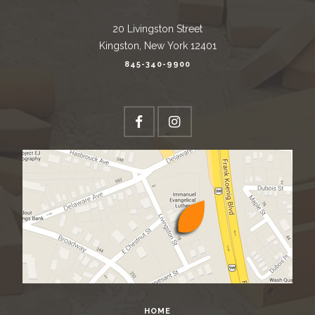
20 Livingston Street
Kingston, New York 12401
845-340-9900
HOME