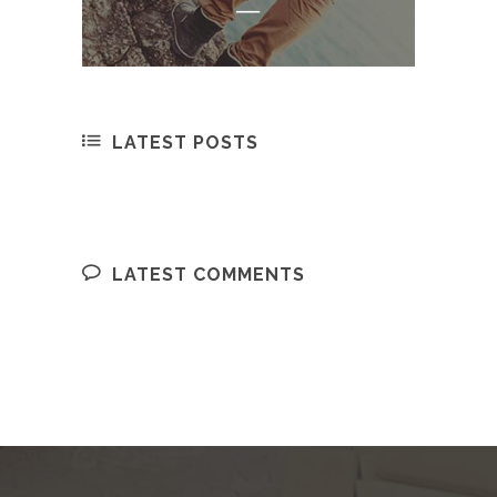
LATEST POSTS
LATEST COMMENTS