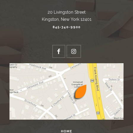
20 Livingston Street
Kingston, New York 12401
845-340-9900
HOME