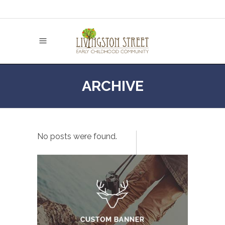
ARCHIVE
No posts were found.