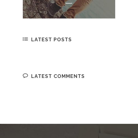
LATEST POSTS
LATEST COMMENTS