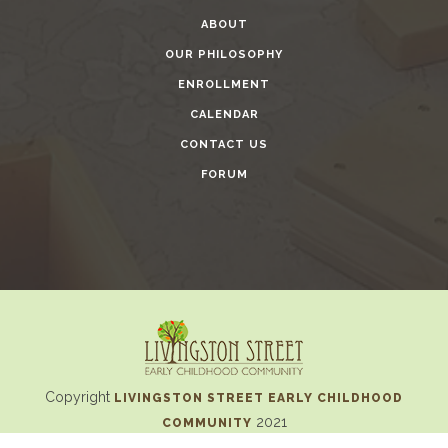
ABOUT
OUR PHILOSOPHY
ENROLLMENT
CALENDAR
CONTACT US
FORUM
Copyright
LIVINGSTON STREET EARLY CHILDHOOD
2021
COMMUNITY