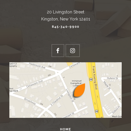
20 Livingston Street
Kingston, New York 12401
845-340-9900
HOME