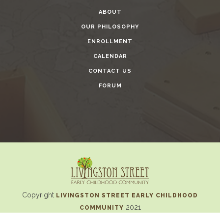
ABOUT
OUR PHILOSOPHY
ENROLLMENT
CALENDAR
CONTACT US
FORUM
Copyright
LIVINGSTON STREET EARLY CHILDHOOD
2021
COMMUNITY