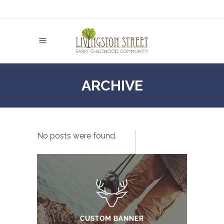
ARCHIVE
No posts were found.