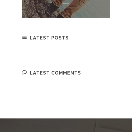
LATEST POSTS
LATEST COMMENTS