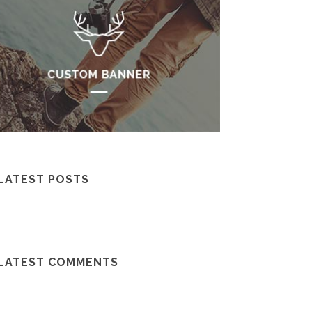
LATEST POSTS
LATEST COMMENTS