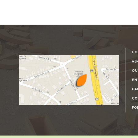
HO
AB
OU
EN
CA
CO
FO