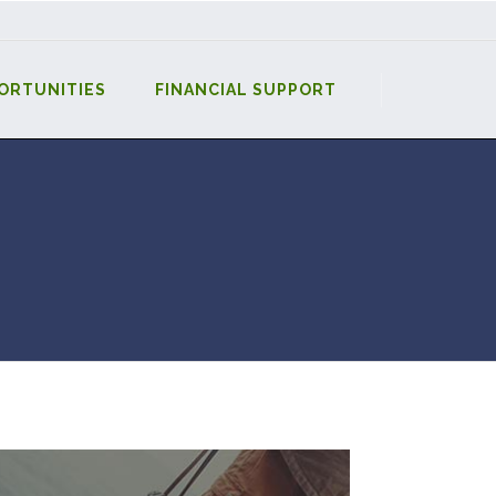
ORTUNITIES
FINANCIAL SUPPORT