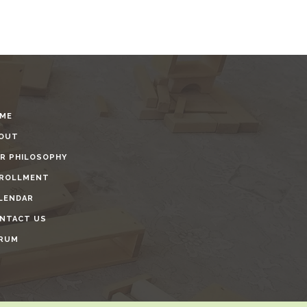
ME
OUT
R PHILOSOPHY
ROLLMENT
LENDAR
NTACT US
RUM