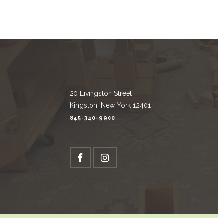
20 Livingston Street
Kingston, New York 12401
845-340-9900