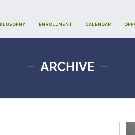
HILOSOPHY
ENROLLMENT
CALENDAR
OPP
ARCHIVE