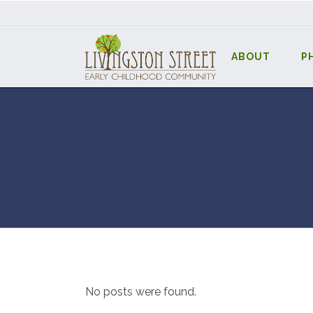
ABOUT
P
No posts were found.