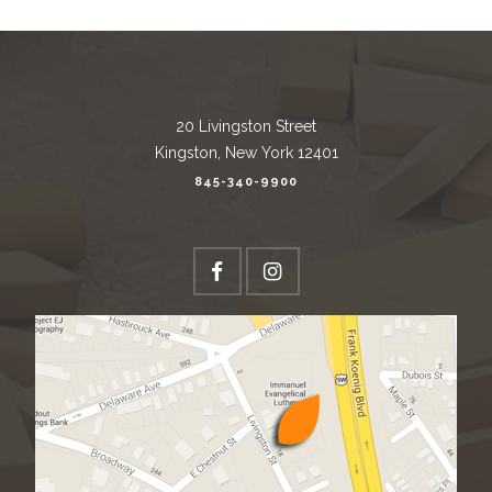
20 Livingston Street
Kingston, New York 12401
845-340-9900