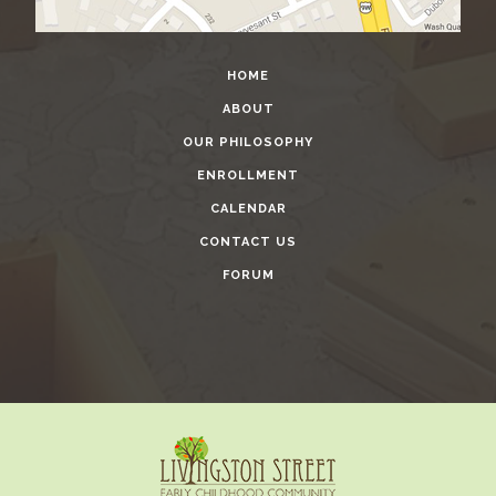
HOME
ABOUT
OUR PHILOSOPHY
ENROLLMENT
CALENDAR
CONTACT US
FORUM