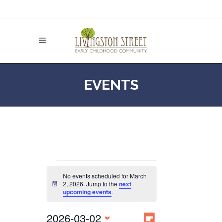
EVENTS
EVENTS
No events scheduled for March
2, 2026. Jump to the
next
Notice
upcoming events
.
FOR
EVENT
2026-03-02
VIEWS
Day