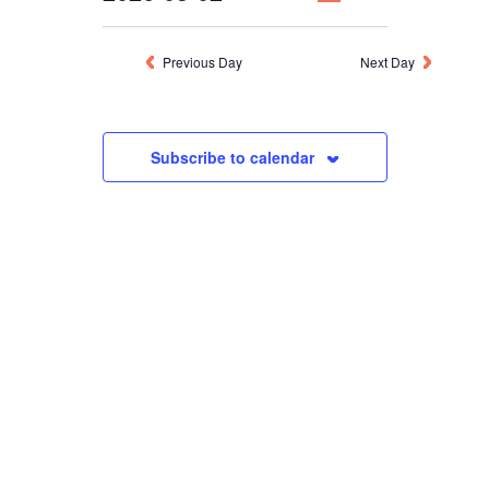
NAVIGATION
VIEWS
Select
NAVIGATION
MARCH
date.
Previous Day
Next Day
2,
Subscribe to calendar
2026