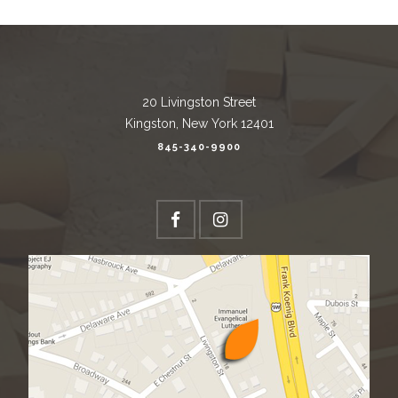
20 Livingston Street
Kingston, New York 12401
845-340-9900