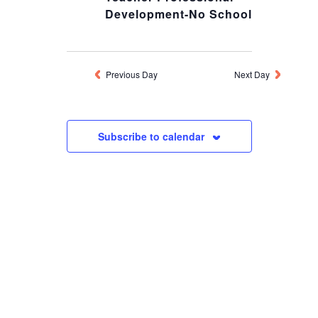
Development-No School
MARCH
20,
Previous Day
Next Day
2026
Subscribe to calendar