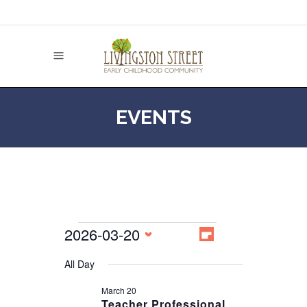
EVENTS
EVENT
2026-03-20
VIEWS
EVENTS
Day
NAVIGATION
VIEWS
Select
NAVIGATION
All Day
date.
FOR
March 20
Teacher Professional