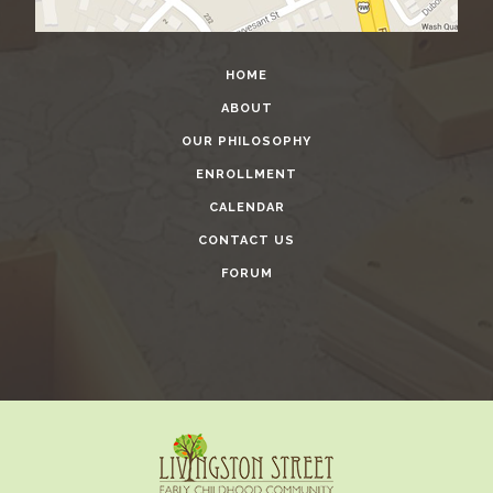
HOME
ABOUT
OUR PHILOSOPHY
ENROLLMENT
CALENDAR
CONTACT US
FORUM