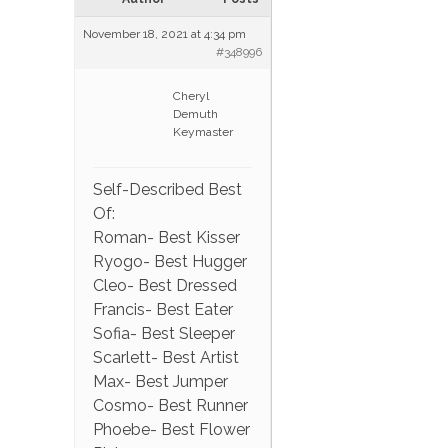
November 18, 2021 at 4:34 pm
#348996
Cheryl
Demuth
Keymaster
Self-Described Best
Of:
Roman- Best Kisser
Ryogo- Best Hugger
Cleo- Best Dressed
Francis- Best Eater
Sofia- Best Sleeper
Scarlett- Best Artist
Max- Best Jumper
Cosmo- Best Runner
Phoebe- Best Flower