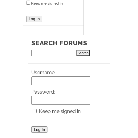
Keep me signed in
Log In
SEARCH FORUMS
Username:
Password:
Keep me signed in
Log In