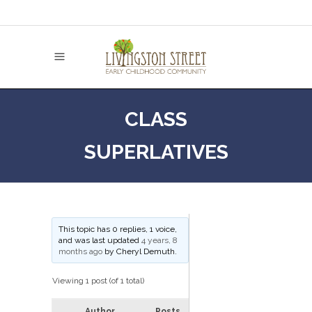
CLASS
SUPERLATIVES
This topic has 0 replies, 1 voice,
and was last updated
4 years, 8
months ago
by
Cheryl Demuth
.
Viewing 1 post (of 1 total)
Author
Posts