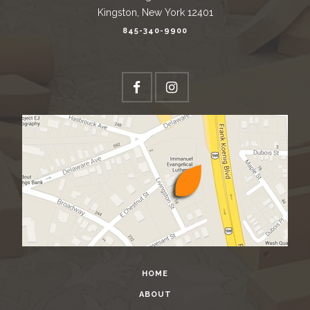
Kingston, New York 12401
845-340-9900
HOME
ABOUT