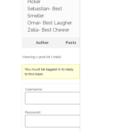
Picker
Sebastian- Best
Smeller
Omar- Best Laugher
Zella- Best Chewer
Author
Posts
Viewing 1 post (of 1 total)
You must be logged in to reply
to this topic.
Username:
Password: