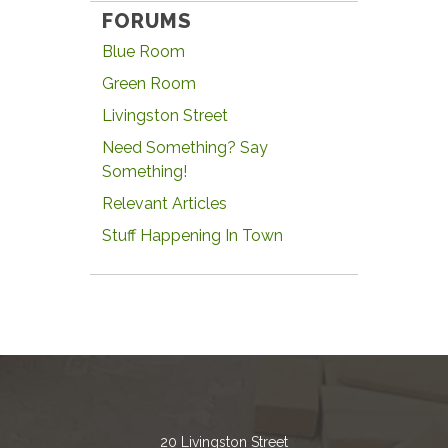
FORUMS
Blue Room
Green Room
Livingston Street
Need Something? Say
Something!
Relevant Articles
Stuff Happening In Town
20 Livingston Street