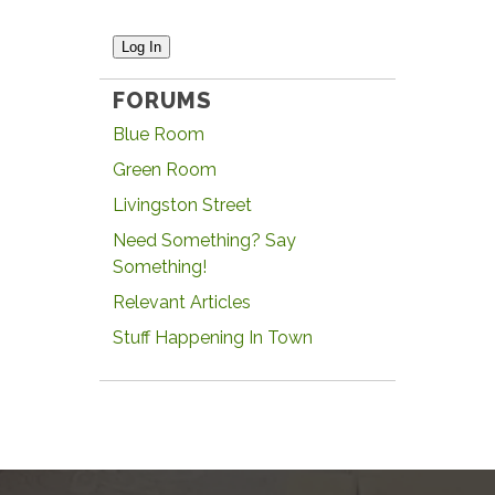
Log In
FORUMS
Blue Room
Green Room
Livingston Street
Need Something? Say
Something!
Relevant Articles
Stuff Happening In Town