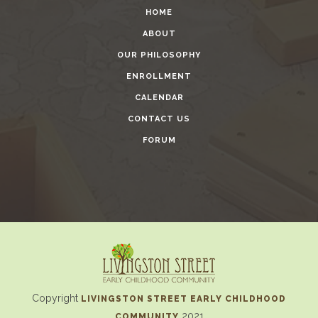
HOME
ABOUT
OUR PHILOSOPHY
ENROLLMENT
CALENDAR
CONTACT US
FORUM
Copyright
LIVINGSTON STREET EARLY CHILDHOOD
2021
COMMUNITY