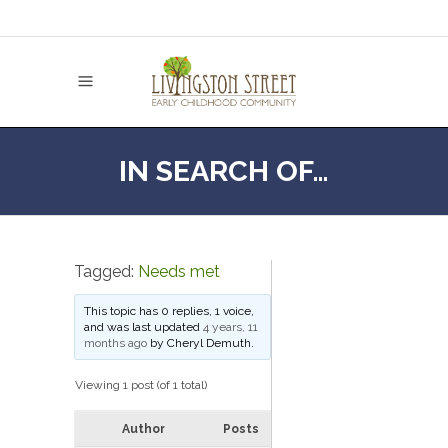
IN SEARCH OF…
Tagged:
Needs met
This topic has 0 replies, 1 voice,
and was last updated
4 years, 11
months ago
by
Cheryl Demuth
.
Viewing 1 post (of 1 total)
Author
Posts