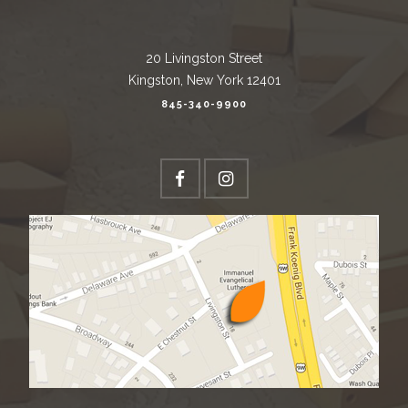
20 Livingston Street
Kingston, New York 12401
845-340-9900