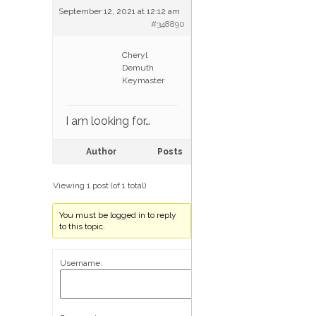
September 12, 2021 at 12:12 am
#348890
Cheryl
Demuth
Keymaster
I am looking for…
Author
Posts
Viewing 1 post (of 1 total)
You must be logged in to reply
to this topic.
Username: