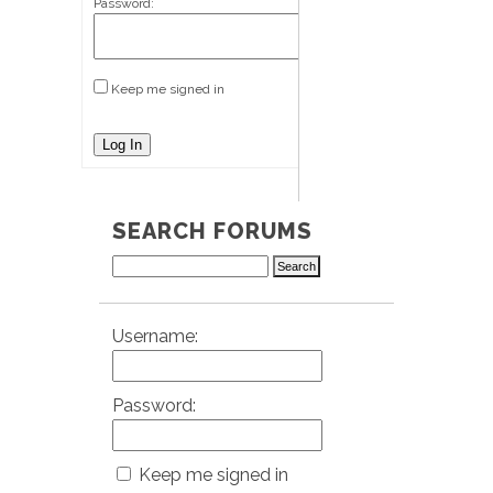
Password:
Keep me signed in
Log In
SEARCH FORUMS
Username:
Password:
Keep me signed in