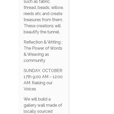
such as fabric,
thread, beads, willow,
reeds etc and create
treasures from them.
These creations will
beautify the tunnel.
Reflection & Writing :
The Power of Words
& Weaving as
community
SUNDAY, OCTOBER
17th 9:00 AM – 12:00
AM: Raising our
Voices
We will build a
gallery wall made of
locally sourced