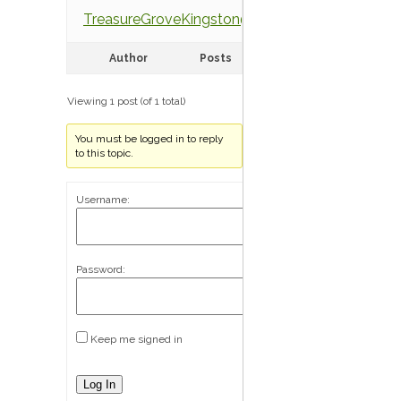
TreasureGroveKingston@gmail.com
Author
Posts
Viewing 1 post (of 1 total)
You must be logged in to reply
to this topic.
Username:
Password:
Keep me signed in
Log In