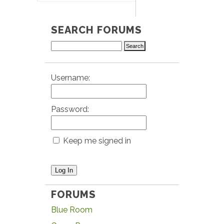
SEARCH FORUMS
Username:
Password:
Keep me signed in
Log In
FORUMS
Blue Room