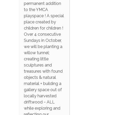
permanent addition
to the YMCA
playspace ! A special
place created by
children for children !
Over 4 consecutive
Sundays in October,
we will be planting a
willow tunnel;
creating little
sculptures and
treasures with found
objects & natural
material + building a
gallery space out of
locally harvested
driftwood ~ ALL
while exploring and
reflecting our