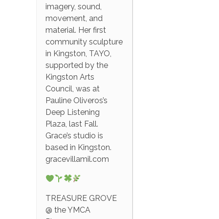
imagery, sound,
movement, and
material. Her first
community sculpture
in Kingston, TAYO,
supported by the
Kingston Arts
Council, was at
Pauline Oliveros’s
Deep Listening
Plaza, last Fall.
Grace’s studio is
based in Kingston.
gracevillamil.com
TREASURE GROVE
@ the YMCA