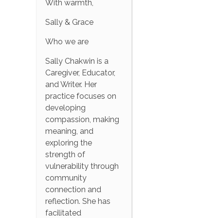
With warmth,
Sally & Grace
Who we are
Sally Chakwin is a
Caregiver, Educator,
and Writer. Her
practice focuses on
developing
compassion, making
meaning, and
exploring the
strength of
vulnerability through
community
connection and
reflection. She has
facilitated