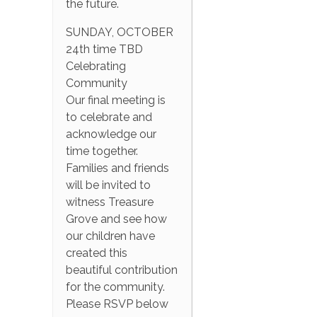
the future.
SUNDAY, OCTOBER
24th time TBD
Celebrating
Community
Our final meeting is
to celebrate and
acknowledge our
time together.
Families and friends
will be invited to
witness Treasure
Grove and see how
our children have
created this
beautiful contribution
for the community.
Please RSVP below