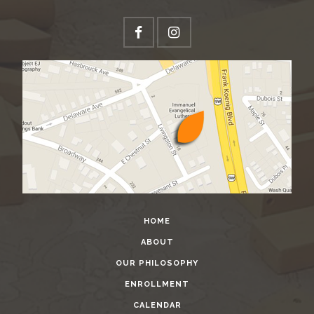
HOME
ABOUT
OUR PHILOSOPHY
ENROLLMENT
CALENDAR