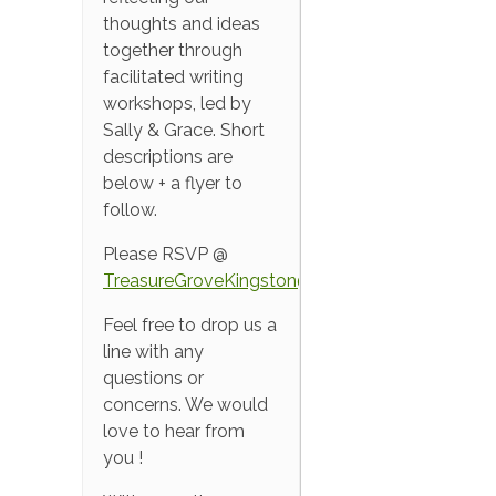
thoughts and ideas
together through
facilitated writing
workshops, led by
Sally & Grace. Short
descriptions are
below + a flyer to
follow.
Please RSVP @
TreasureGroveKingston@gmail.com
Feel free to drop us a
line with any
questions or
concerns. We would
love to hear from
you !