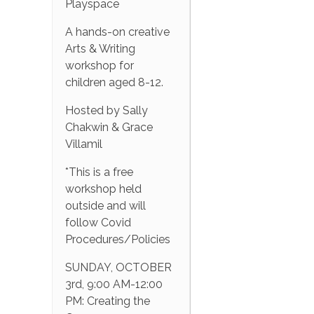
Playspace
A hands-on creative
Arts & Writing
workshop for
children aged 8-12.
Hosted by Sally
Chakwin & Grace
Villamil
*This is a free
workshop held
outside and will
follow Covid
Procedures/Policies
SUNDAY, OCTOBER
3rd, 9:00 AM-12:00
PM: Creating the