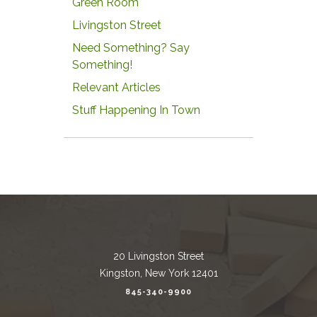
Green Room
Livingston Street
Need Something? Say
Something!
Relevant Articles
Stuff Happening In Town
20 Livingston Street
Kingston, New York 12401
845-340-9900