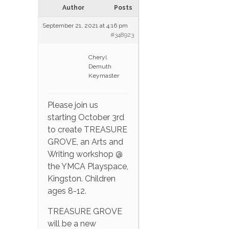
Author
Posts
September 21, 2021 at 4:16 pm
#348923
Cheryl
Demuth
Keymaster
Please join us
starting October 3rd
to create TREASURE
GROVE, an Arts and
Writing workshop @
the YMCA Playspace,
Kingston. Children
ages 8-12.
TREASURE GROVE
will be a new