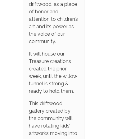
driftwood, as a place
of honor and
attention to children’s
art and its power as
the voice of our
community.
It will house our
Treasure creations
created the prior
week, until the willow
tunnel is strong &
ready to hold them.
This driftwood
gallery created by
the community will
have rotating kids’
artworks moving into