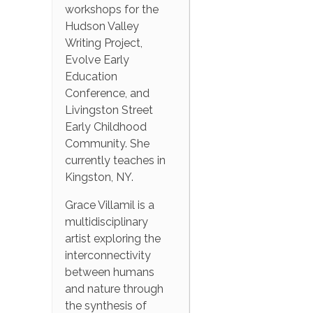
workshops for the
Hudson Valley
Writing Project,
Evolve Early
Education
Conference, and
Livingston Street
Early Childhood
Community. She
currently teaches in
Kingston, NY.
Grace Villamil is a
multidisciplinary
artist exploring the
interconnectivity
between humans
and nature through
the synthesis of