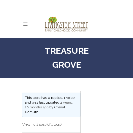
TREASURE
GROVE
This topic has 0 replies, 1 voice,
and was last updated
4 years,
10 months ago
by
Cheryl
Demuth
.
Viewing 1 post (of 1 total)