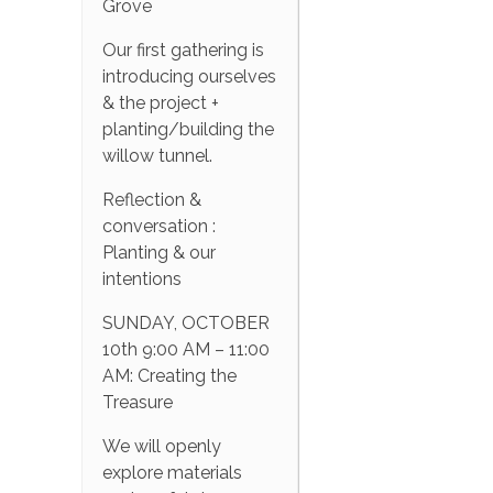
Grove
Our first gathering is
introducing ourselves
& the project +
planting/building the
willow tunnel.
Reflection &
conversation :
Planting & our
intentions
SUNDAY, OCTOBER
10th 9:00 AM – 11:00
AM: Creating the
Treasure
We will openly
explore materials