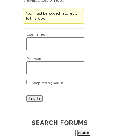
Viewing 1 post (of 1 total)
You must be logged in to reply
to this topic.
Username:
Password:
Keep me signed in
Log In
SEARCH FORUMS