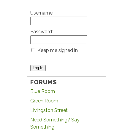
Username:
Password:
Keep me signed in
Log In
FORUMS
Blue Room
Green Room
Livingston Street
Need Something? Say
Something!