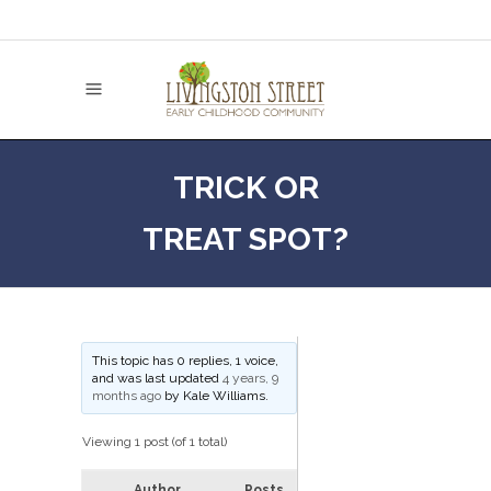
TRICK OR
TREAT SPOT?
This topic has 0 replies, 1 voice,
and was last updated
4 years, 9
months ago
by
Kale Williams
.
Viewing 1 post (of 1 total)
Author
Posts