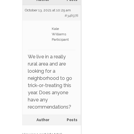
October 13, 2021 at 10:25 am
#348978
Kale
Williams
Participant
We live in a really
rural area and are
looking for a
neighborhood to go
trick-or-treating this
year. Does anyone
have any
recommendations?
Author
Posts