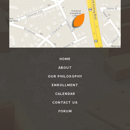
HOME
ABOUT
OUR PHILOSOPHY
ENROLLMENT
CALENDAR
CONTACT US
FORUM