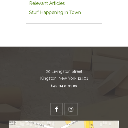
Relevant Articles
Stuff Happening In Town
20 Livingston Street
Kingston, New York 12401
845-340-9900