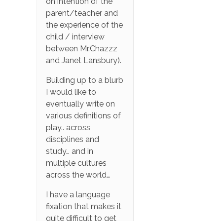
on intention of the
parent/teacher and
the experience of the
child / interview
between Mr.Chazzz
and Janet Lansbury).
Building up to a blurb
I would like to
eventually write on
various definitions of
play.. across
disciplines and
study… and in
multiple cultures
across the world…
I have a language
fixation that makes it
quite difficult to get