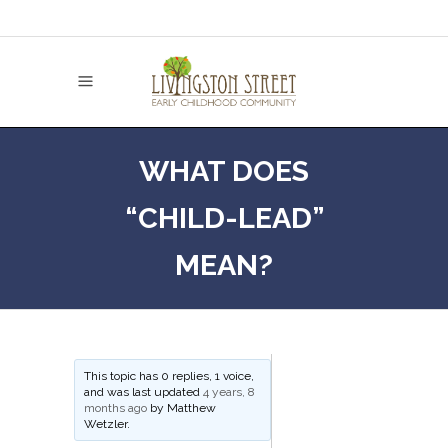
WHAT DOES
“CHILD-LEAD”
MEAN?
This topic has 0 replies, 1 voice,
and was last updated
4 years, 8
months ago
by
Matthew
Wetzler
.