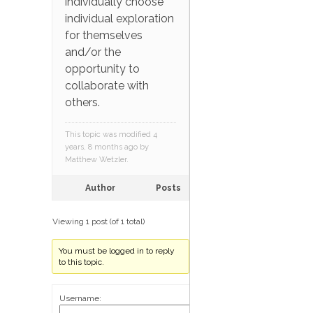
individually choose
individual exploration
for themselves
and/or the
opportunity to
collaborate with
others.
This topic was modified 4
years, 8 months ago by
Matthew Wetzler
.
Author
Posts
Viewing 1 post (of 1 total)
You must be logged in to reply
to this topic.
Username: