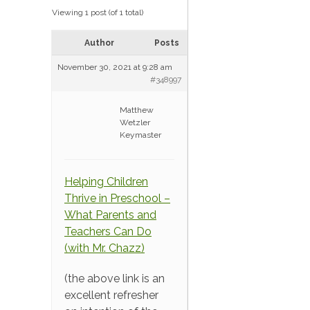
Viewing 1 post (of 1 total)
Author
Posts
November 30, 2021 at 9:28 am
#348997
Matthew
Wetzler
Keymaster
Helping Children
Thrive in Preschool –
What Parents and
Teachers Can Do
(with Mr. Chazz)
(the above link is an
excellent refresher