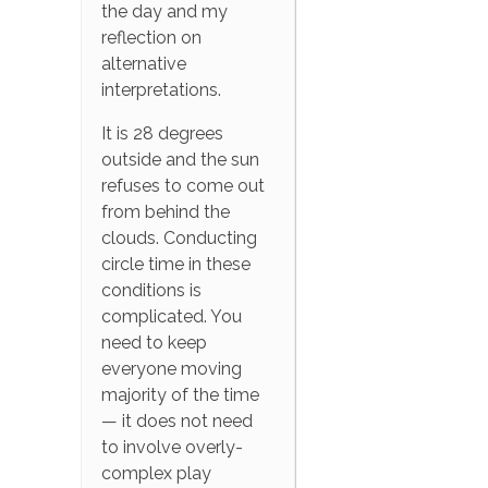
the day and my
reflection on
alternative
interpretations.
It is 28 degrees
outside and the sun
refuses to come out
from behind the
clouds. Conducting
circle time in these
conditions is
complicated. You
need to keep
everyone moving
majority of the time
— it does not need
to involve overly-
complex play