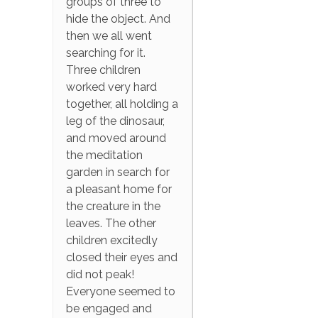
groups of three to
hide the object. And
then we all went
searching for it.
Three children
worked very hard
together, all holding a
leg of the dinosaur,
and moved around
the meditation
garden in search for
a pleasant home for
the creature in the
leaves. The other
children excitedly
closed their eyes and
did not peak!
Everyone seemed to
be engaged and