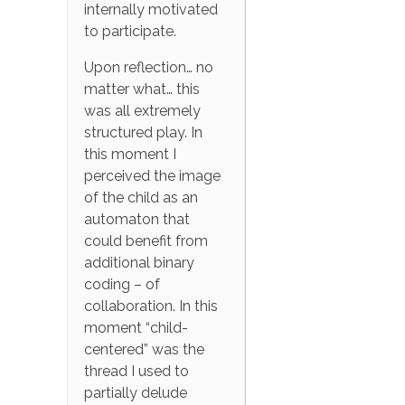
internally motivated
to participate.
Upon reflection… no
matter what… this
was all extremely
structured play. In
this moment I
perceived the image
of the child as an
automaton that
could benefit from
additional binary
coding – of
collaboration. In this
moment “child-
centered” was the
thread I used to
partially delude