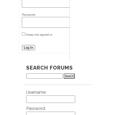
Password:
Keep me signed in
Log In
SEARCH FORUMS
Username:
Password: