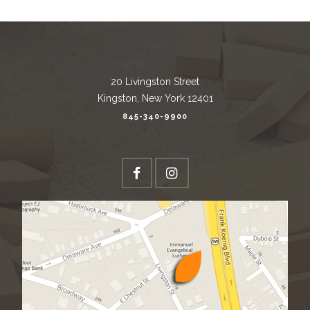
20 Livingston Street
Kingston, New York 12401
845-340-9900