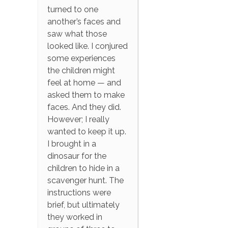
turned to one
another’s faces and
saw what those
looked like. I conjured
some experiences
the children might
feel at home — and
asked them to make
faces. And they did.
However; I really
wanted to keep it up.
I brought in a
dinosaur for the
children to hide in a
scavenger hunt. The
instructions were
brief, but ultimately
they worked in