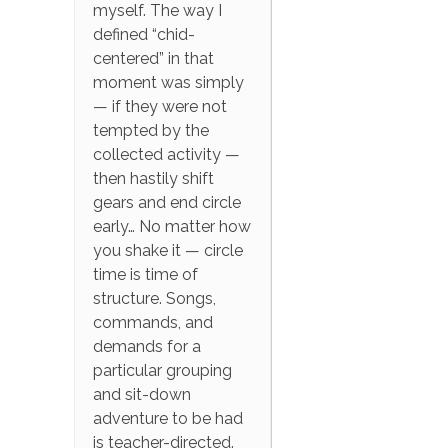
myself. The way I
defined “chid-
centered” in that
moment was simply
— if they were not
tempted by the
collected activity —
then hastily shift
gears and end circle
early… No matter how
you shake it — circle
time is time of
structure. Songs,
commands, and
demands for a
particular grouping
and sit-down
adventure to be had
is teacher-directed.