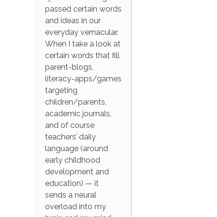
passed certain words
and ideas in our
everyday vernacular.
When I take a look at
certain words that fill
parent-blogs,
literacy-apps/games
targeting
children/parents,
academic journals,
and of course
teachers’ daily
language (around
early childhood
development and
education) — it
sends a neural
overload into my