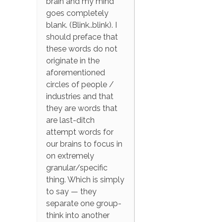
brain and my mind
goes completely
blank. (Blink..blink). I
should preface that
these words do not
originate in the
aforementioned
circles of people /
industries and that
they are words that
are last-ditch
attempt words for
our brains to focus in
on extremely
granular/specific
thing. Which is simply
to say — they
separate one group-
think into another