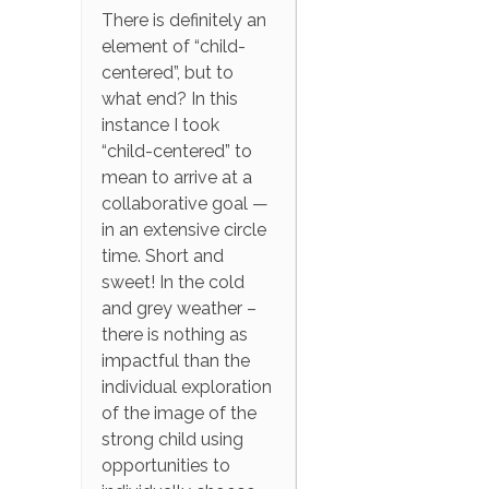
There is definitely an
element of “child-
centered”, but to
what end? In this
instance I took
“child-centered” to
mean to arrive at a
collaborative goal —
in an extensive circle
time. Short and
sweet! In the cold
and grey weather –
there is nothing as
impactful than the
individual exploration
of the image of the
strong child using
opportunities to