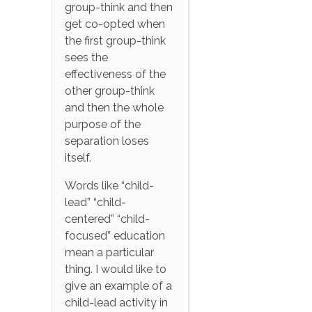
group-think and then
get co-opted when
the first group-think
sees the
effectiveness of the
other group-think
and then the whole
purpose of the
separation loses
itself.
Words like “child-
lead” “child-
centered” “child-
focused” education
mean a particular
thing. I would like to
give an example of a
child-lead activity in