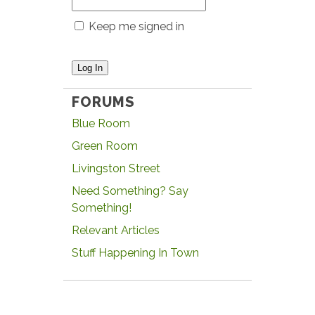
Keep me signed in
Log In
FORUMS
Blue Room
Green Room
Livingston Street
Need Something? Say
Something!
Relevant Articles
Stuff Happening In Town