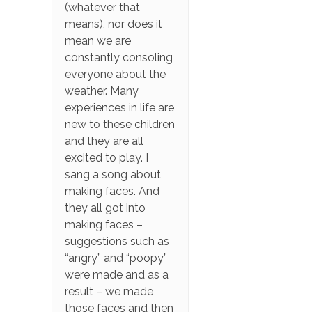
(whatever that
means), nor does it
mean we are
constantly consoling
everyone about the
weather. Many
experiences in life are
new to these children
and they are all
excited to play. I
sang a song about
making faces. And
they all got into
making faces –
suggestions such as
“angry” and “poopy”
were made and as a
result – we made
those faces and then