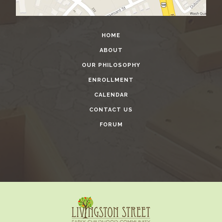
HOME
ABOUT
OUR PHILOSOPHY
ENROLLMENT
CALENDAR
CONTACT US
FORUM