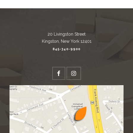
20 Livingston Street
Kingston, New York 12401
845-340-9900