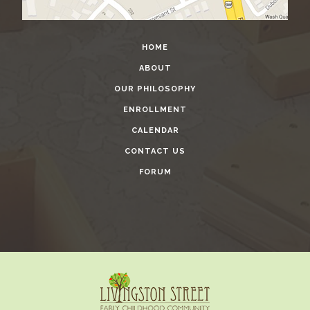
HOME
ABOUT
OUR PHILOSOPHY
ENROLLMENT
CALENDAR
CONTACT US
FORUM