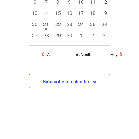
0
0
0
0
0
0
0
6
7
8
9
10
11
12
events
events
events
events
events
events
events
0
0
0
0
0
0
0
13
14
15
16
17
18
19
events
events
events
events
events
events
events
0
1
0
0
0
0
0
20
21
22
23
24
25
26
events
event
events
events
events
events
events
0
0
0
0
0
0
0
27
28
29
30
1
2
3
events
events
events
events
events
events
events
Mar
This Month
May
Subscribe to calendar